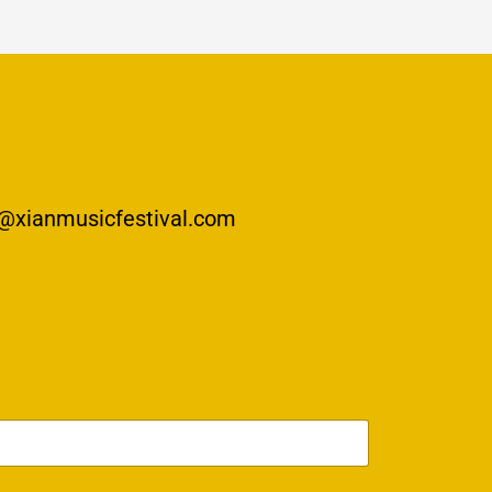
@xianmusicfestival.com