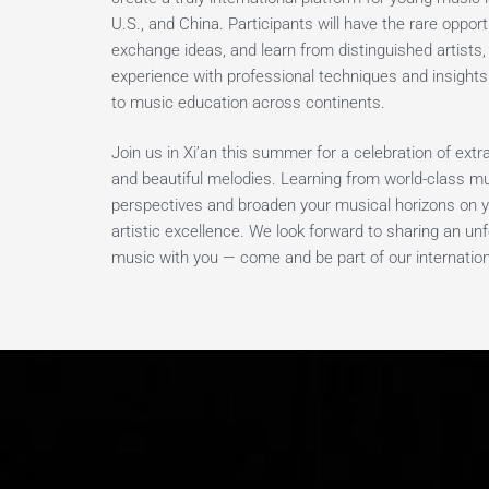
U.S., and China. Participants will have the rare opport
exchange ideas, and learn from distinguished artists
experience with professional techniques and insights
to music education across continents.
Join us in Xi’an this summer for a celebration of ext
and beautiful melodies. Learning from world-class mu
perspectives and broaden your musical horizons on y
artistic excellence. We look forward to sharing an u
music with you — come and be part of our internation