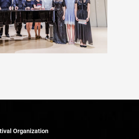
tival Organization