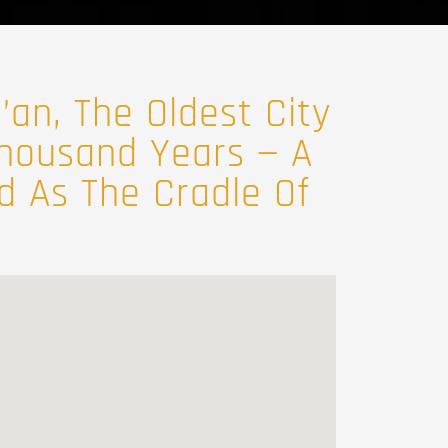
’an, The Oldest City
 Thousand Years — A
ed As The Cradle Of