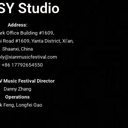
Y Studio
Address:
 Office Building #1609,
 Road #1609, Yanta District, Xi'an,
Shaanxi, China
ly@xianmusicfestival.com
:
+86 17792654550
 Music Festival Director
Danny Zhang
Operations
k Feng, Longfei Gao