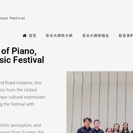
usic Festival
首页
音乐大师班大师
音乐大师班报名
影音资料 
of Piano,
ic Festival
d Road Initiative, this
sts from the United
ique cultural expression
g the festival with
istic perception, and
 lovers from Europe, the