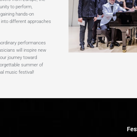
unity to perform,
, gaining hands-on
 into different approaches
raordinary performances
sicians will inspire new
our journey toward
nforgettable summer of
al music festival!
Fes