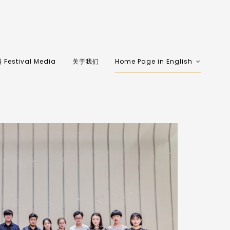
Festival Media
关于我们
Home Page in English