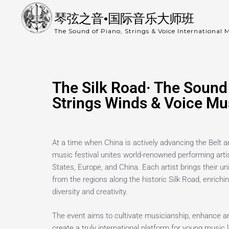
琴弦之音•国际音乐大师班
The Sound of Piano, Strings & Voice International M
The Silk Road· The Sound 
Strings Winds & Voice Mus
At a time when China is actively advancing the Belt an
music festival unites world-renowned performing arti
States, Europe, and China. Each artist brings their un
from the regions along the historic Silk Road, enrichin
diversity and creativity.
The event aims to cultivate musicianship, enhance art
create a truly international platform for young music