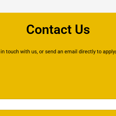
Contact Us
 in touch with us, or send an email directly to
apply