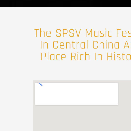
The SPSV Music Fest
In Central China A
Place Rich In Hist