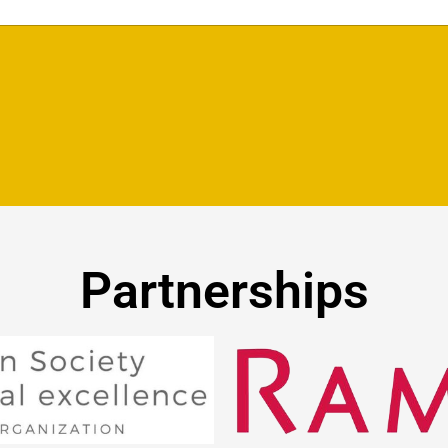
Partnerships