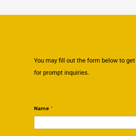
You may fill out the form below to get
for prompt inquiries.
Name
*