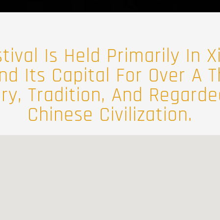
ival Is Held Primarily In Xi
nd Its Capital For Over A
ory, Tradition, And Regard
Chinese Civilization.