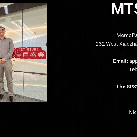
MTS
MomoPark
232 West Xiaozhai
Email:
app
Tel
The SPSV
Nic