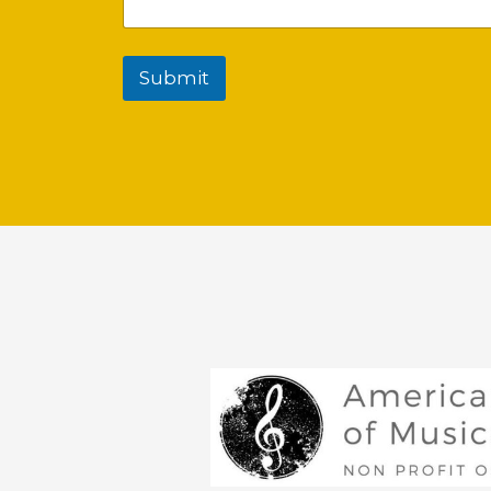
Submit