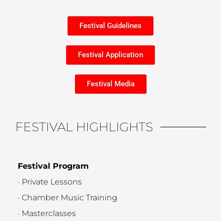
Festival Guidelines
Festival Application
Festival Media
FESTIVAL HIGHLIGHTS
Festival Program
· Private Lessons
· Chamber Music Training
· Masterclasses