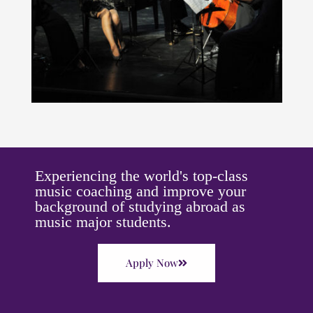
Experiencing the world's top-class
music coaching and improve your
background of studying abroad as
music major students.
Apply Now