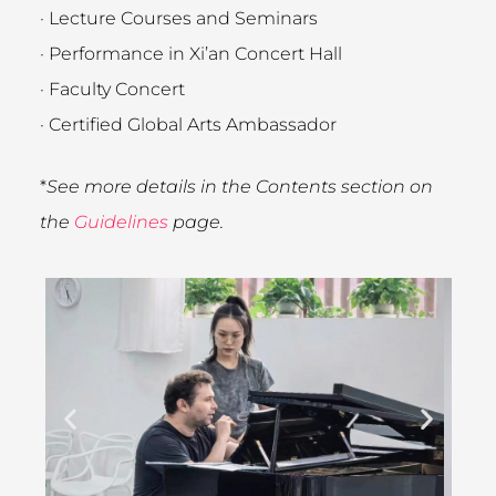
· Lecture Courses and Seminars
· Performance in Xi’an Concert Hall
· Faculty Concert
· Certified Global Arts Ambassador
*
See more details in the Contents section on
the
Guidelines
page.