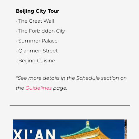
Beijing City Tour
· The Great Wall
· The Forbidden City
· Summer Palace
· Qianmen Street
· Beijing Cuisine
*
See more details in the Schedule section on
the
Guidelines
page.