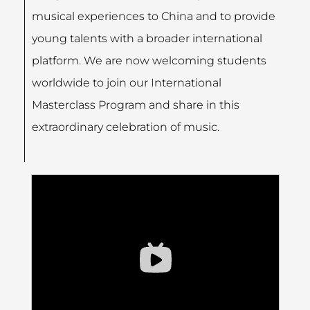
musical experiences to China and to provide
young talents with a broader international
platform. We are now welcoming students
worldwide to join our International
Masterclass Program and share in this
extraordinary celebration of music.