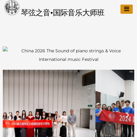
琴弦之音•国际音乐大师班