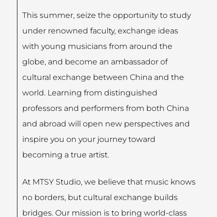
This summer, seize the opportunity to study
under renowned faculty, exchange ideas
with young musicians from around the
globe, and become an ambassador of
cultural exchange between China and the
world. Learning from distinguished
professors and performers from both China
and abroad will open new perspectives and
inspire you on your journey toward
becoming a true artist.
At MTSY Studio, we believe that music knows
no borders, but cultural exchange builds
bridges. Our mission is to bring world-class