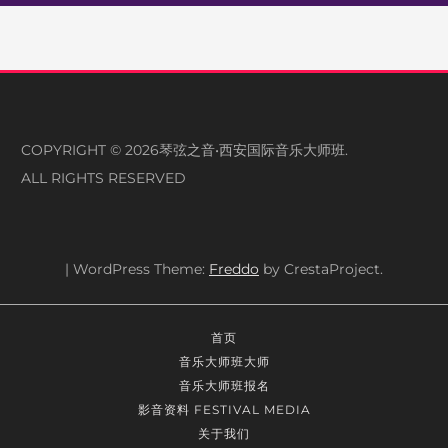
COPYRIGHT © 2026琴弦之音•西安国际音乐大师班.
ALL RIGHTS RESERVED
|
WordPress Theme:
Freddo
by CrestaProject.
首页
音乐大师班大师
音乐大师班报名
影音资料 FESTIVAL MEDIA
关于我们