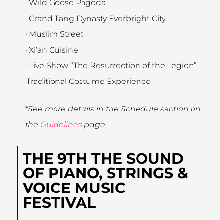
· Wild Goose Pagoda
· Grand Tang Dynasty Everbright City
· Muslim Street
· Xi’an Cuisine
· Live Show “The Resurrection of the Legion”
·Traditional Costume Experience
*
See more details in the Schedule section on
the
Guidelines
page.
THE 9TH THE SOUND
OF PIANO, STRINGS &
VOICE MUSIC
FESTIVAL