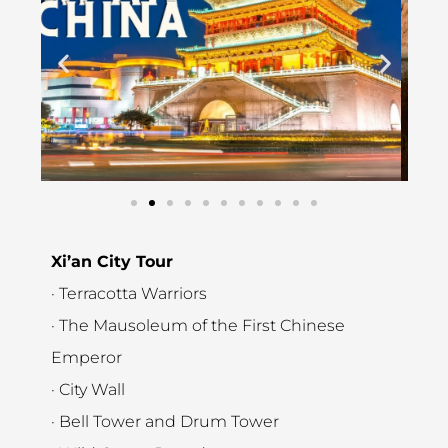
Xi’an City Tour
· Terracotta Warriors
· The Mausoleum of the First Chinese
Emperor
· City Wall
· Bell Tower and Drum Tower